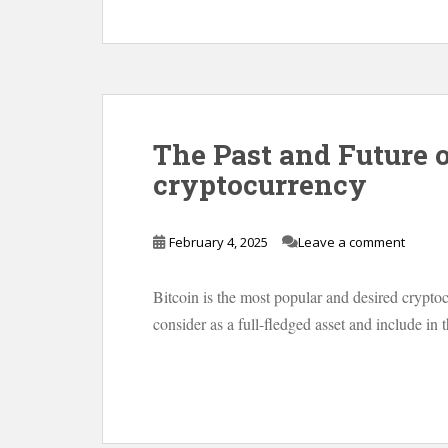
The Past and Future of
cryptocurrency
February 4, 2025
Leave a comment
Bitcoin is the most popular and desired crypto
consider as a full-fledged asset and include in t