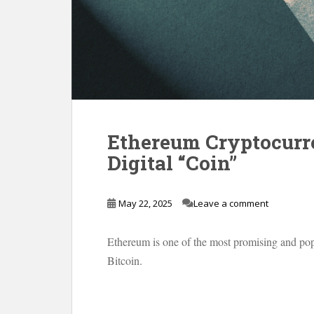
Ethereum Cryptocurr
Digital “Coin”
May 22, 2025
Leave a comment
Ethereum is one of the most promising and popu
Bitcoin.