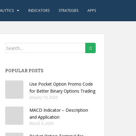
ALYTICS
INDICATORS
STRATEGIES
APPS
Search
for:
POPULAR POSTS
Use Pocket Option Promo Code
for Better Binary Options Trading
January 10, 2020
MACD Indicator – Description
and Application
March 4, 2020