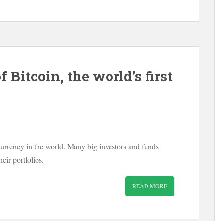
 Bitcoin, the world’s first
currency in the world. Many big investors and funds
heir portfolios.
READ MORE