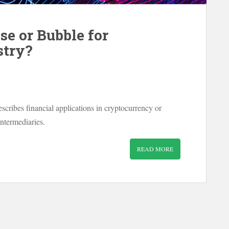
se or Bubble for
stry?
escribes financial applications in cryptocurrency or
intermediaries.
READ MORE