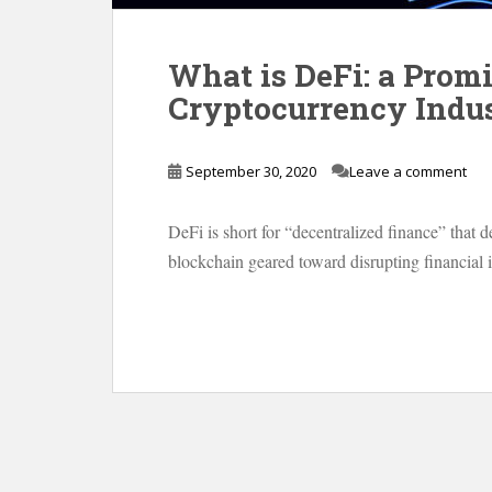
What is DeFi: a Promi
Cryptocurrency Indu
September 30, 2020
Leave a comment
DeFi is short for “decentralized finance” that d
blockchain geared toward disrupting financial 