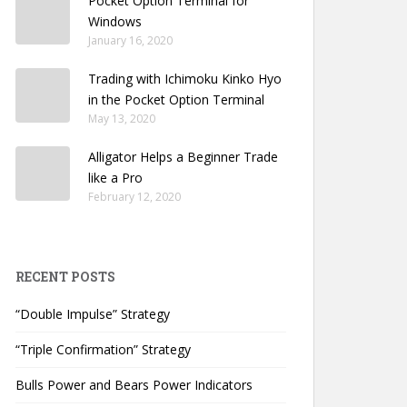
Pocket Option Terminal for
Windows
January 16, 2020
Trading with Ichimoku Kinko Hyo
in the Pocket Option Terminal
May 13, 2020
Alligator Helps a Beginner Trade
like a Pro
February 12, 2020
RECENT POSTS
“Double Impulse” Strategy
“Triple Confirmation” Strategy
Bulls Power and Bears Power Indicators