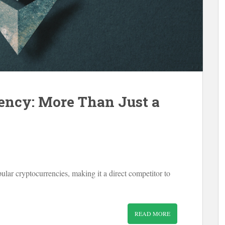
ency: More Than Just a
lar cryptocurrencies, making it a direct competitor to
READ MORE