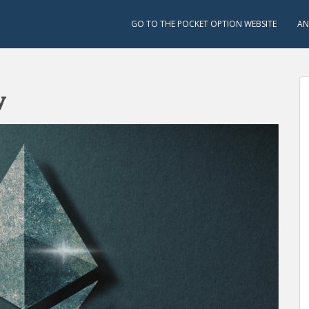
GO TO THE POCKET OPTION WEBSITE
AN
y