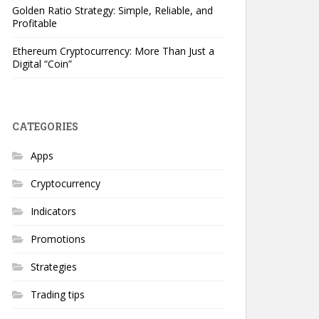
Golden Ratio Strategy: Simple, Reliable, and
Profitable
Ethereum Cryptocurrency: More Than Just a
Digital “Coin”
CATEGORIES
Apps
Cryptocurrency
Indicators
Promotions
Strategies
Trading tips